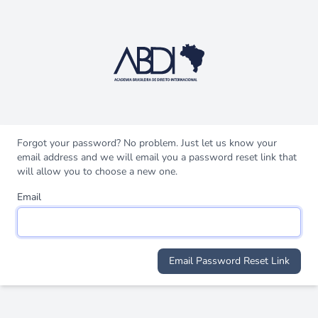
Forgot your password? No problem. Just let us know your
email address and we will email you a password reset link that
will allow you to choose a new one.
Email
Email Password Reset Link