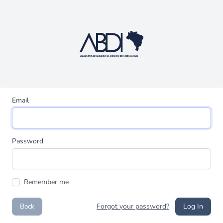
Email
Password
Remember me
Back
Forgot your password?
Log In